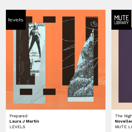
Prepared
The Nig
Laura J Martin
Novelle
LEVELS
MUTE L