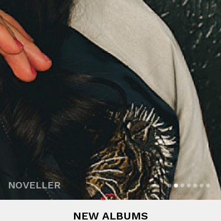
NOVELLER
NEW ALBUMS