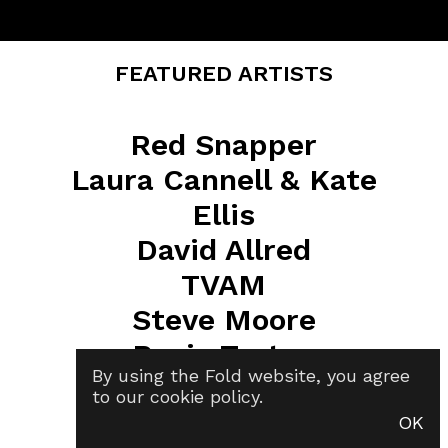
FEATURED ARTISTS
Red Snapper
Laura Cannell & Kate
Ellis
David Allred
TVAM
Steve Moore
Rosie Turton
By using the Fold website, you agree
Lizzy Young
to our
cookie policy
.
Cid Rim
OK