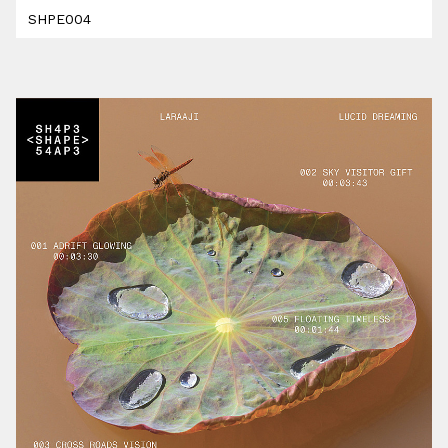
SHPE004