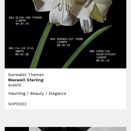
Surrealist Themes
Maxwell Sterling
SHAPE
Haunting / Beauty / Elegance
SHPE002