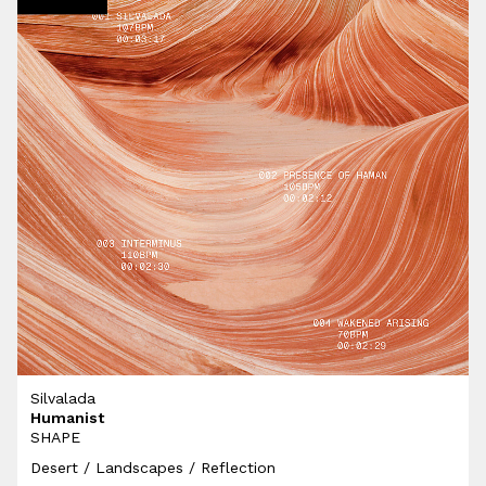
Silvalada
Humanist
SHAPE
Desert / Landscapes / Reflection