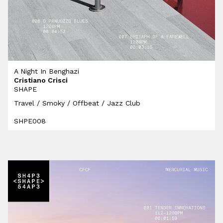
A Night In Benghazi
Cristiano Crisci
SHAPE
Travel / Smoky / Offbeat / Jazz Club
SHPE008