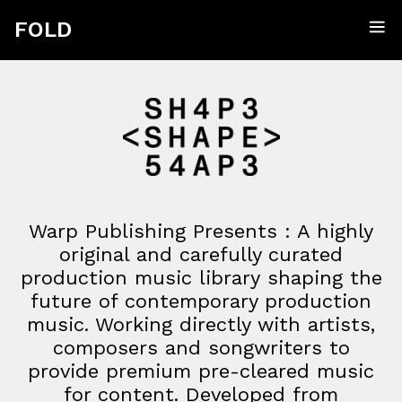
FOLD
Warp
Publishing
Presents
:
A highly
original and carefully curated
production music library shaping the
future of contemporary production
music. Working directly with artists,
composers and songwriters to
provide premium pre-cleared music
for content. Developed from