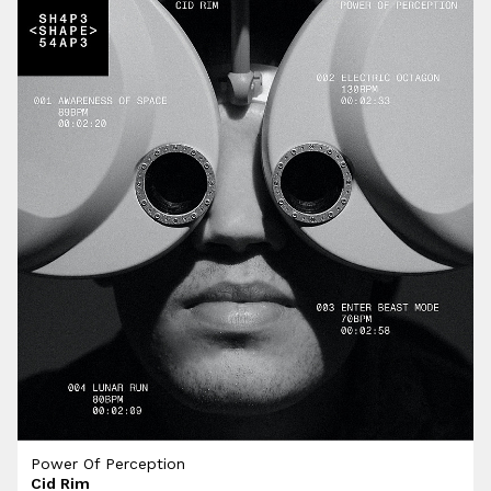
Power Of Perception
Cid Rim