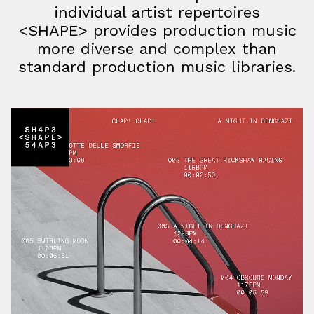
individual artist repertoires
<SHAPE> provides production music
more diverse and complex than
standard production music libraries.