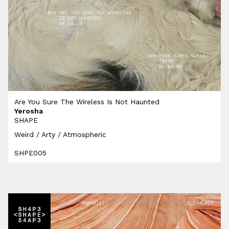
Are You Sure The Wireless Is Not Haunted
Yerosha
SHAPE
Weird / Arty / Atmospheric
SHPE005