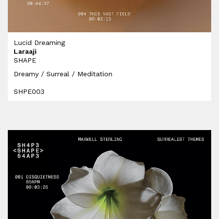
Lucid Dreaming
Laraaji
SHAPE
Dreamy / Surreal / Meditation
SHPE003