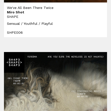
We've All Been There Twice
Miro Shot
SHAPE
Sensual / Youthful / Playful
SHPE006