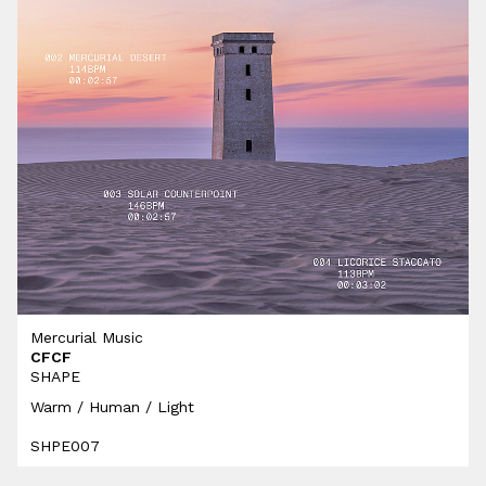
Mercurial Music
CFCF
SHAPE
Warm / Human / Light
SHPE007